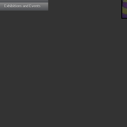
Exhibitions and Events