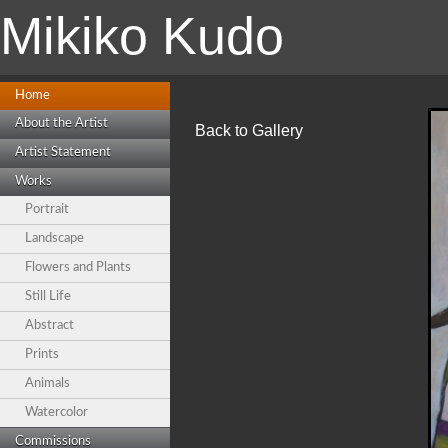
Mikiko Kudo
Home
About the Artist
Back to Gallery
Artist Statement
Works
Portrait
Landscape
Flowers and Plants
Still Life
Abstract
Prints
Animals
Watercolor
Commissions