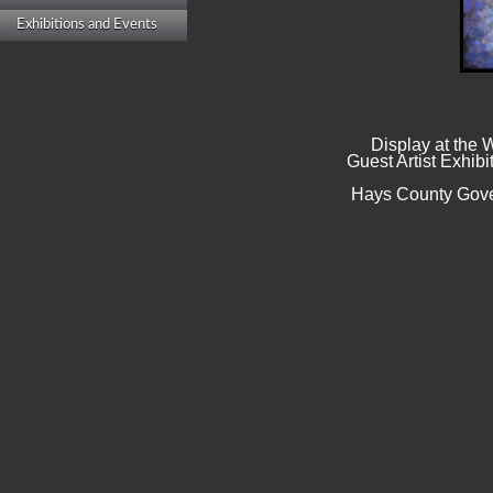
Exhibitions and Events
Display at the
Guest Artist Exhibi
Hays County Gove