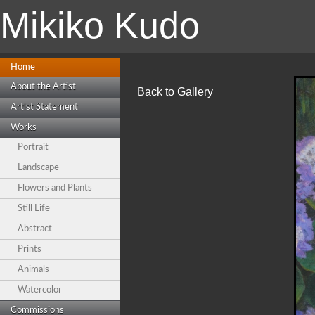
Mikiko Kudo
Home
About the Artist
Back to Gallery
Artist Statement
Works
Portrait
Landscape
Flowers and Plants
Still Life
Abstract
Prints
Animals
Watercolor
Commissions