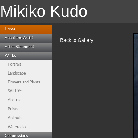
Mikiko Kudo
Home
About the Artist
Back to Gallery
Artist Statement
Works
Portrait
Landscape
Flowers and Plants
Still Life
Abstract
Prints
Animals
Watercolor
Commissions