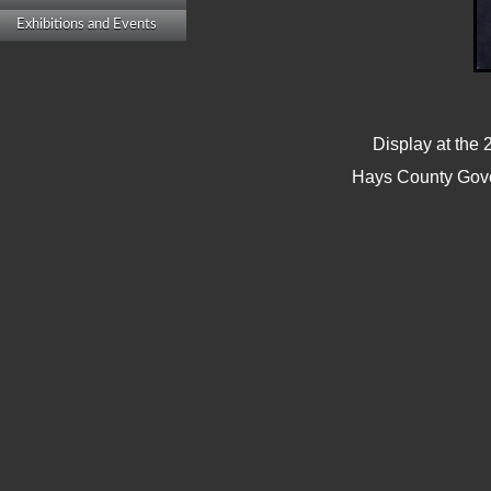
Exhibitions and Events
Display at the 
Hays County Gove