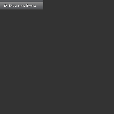
Exhibitions and Events