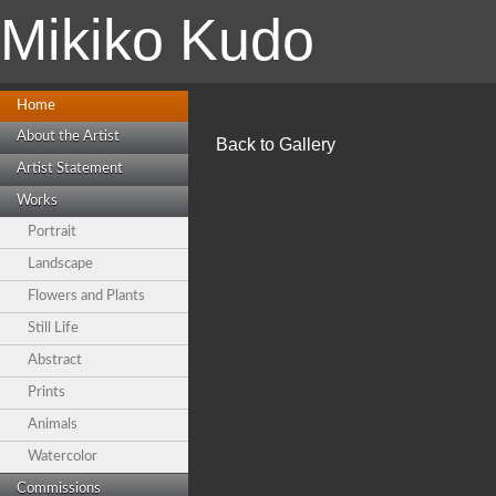
Mikiko Kudo
Home
About the Artist
Back to Gallery
Artist Statement
Works
Portrait
Landscape
Flowers and Plants
Still Life
Abstract
Prints
Animals
Watercolor
Commissions