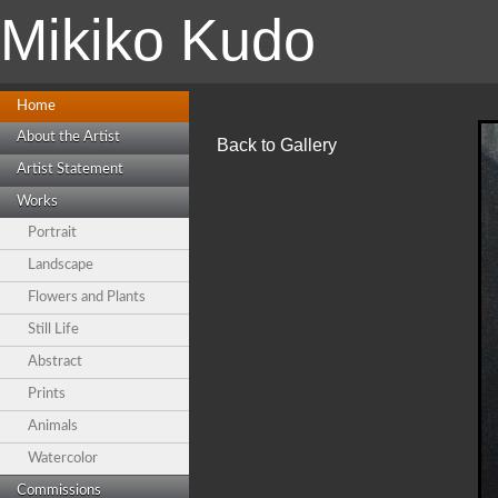
Mikiko Kudo
Home
About the Artist
Back to Gallery
Artist Statement
Works
Portrait
Landscape
Flowers and Plants
Still Life
Abstract
Prints
Animals
Watercolor
Commissions