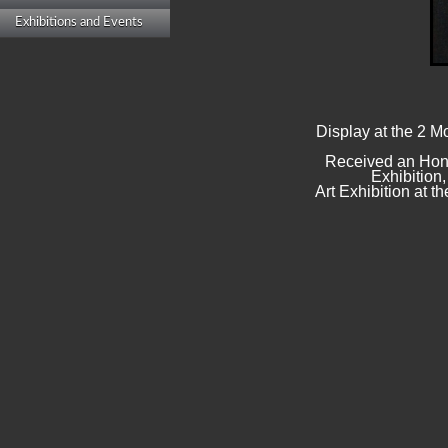
Exhibitions and Events
Display at the 2 M
Received an Hono
Exhibition
Art Exhibition at 