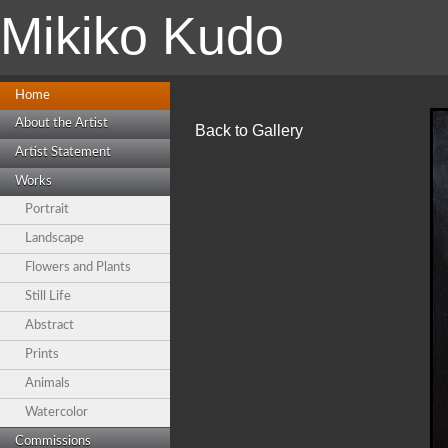
Mikiko Kudo
Home
About the Artist
Back to Gallery
Artist Statement
Works
Portrait
Landscape
Flowers and Plants
Still Life
Abstract
Prints
Animals
Watercolor
Commissions