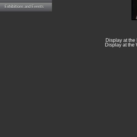
Exhibitions and Events
Display at the
Display at the