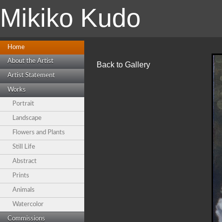
Mikiko Kudo
Home
About the Artist
Back to Gallery
Artist Statement
Works
Portrait
Landscape
Flowers and Plants
Still Life
Abstract
Prints
Animals
Watercolor
Commissions