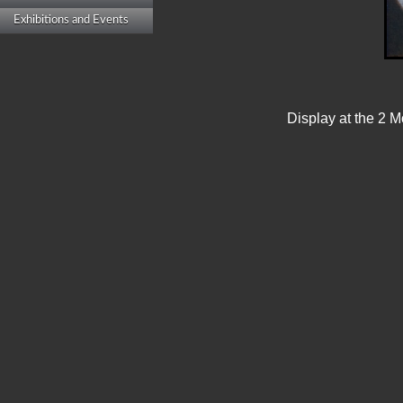
Exhibitions and Events
Display at the 2 M