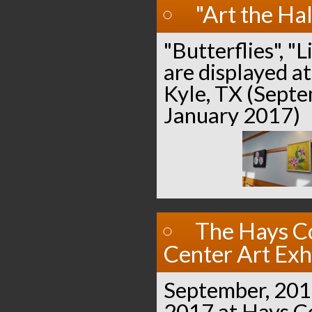
"Art the Hal
"Butterflies", "L
are displayed at
Kyle, TX (Sept
January 2017)
The Hays C
Center Art Exh
September, 201
2017 at Hays 