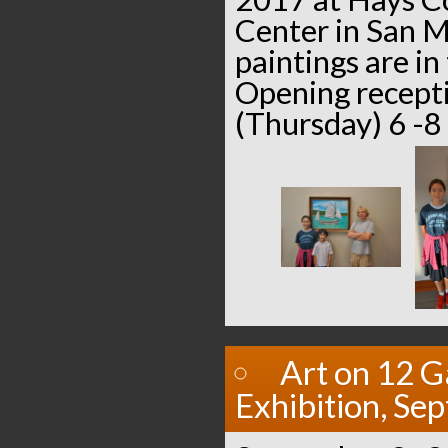
Center in San M
paintings are in
Opening recept
(Thursday) 6 -
Art on 12 G
Exhibition, Se