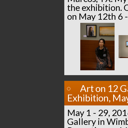
the exhibition.
on May 12th 6 -
Art on 12 G
Exhibition, Ma
May 1 - 29, 201
Gallery in Wimb