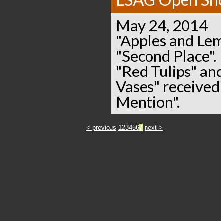
May 24, 2014
"Apples and Le
"Second Place".
"Red Tulips" and
Vases" receive
Mention".
< previous
1
2
3
4
5
6
7
next >