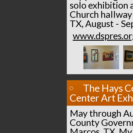
solo exhibition 
Church hallway 
TX, August - S
www.dspres.or
The Hays C
Center Art Exh
May through Au
County Governm
Marcos, TX. My 