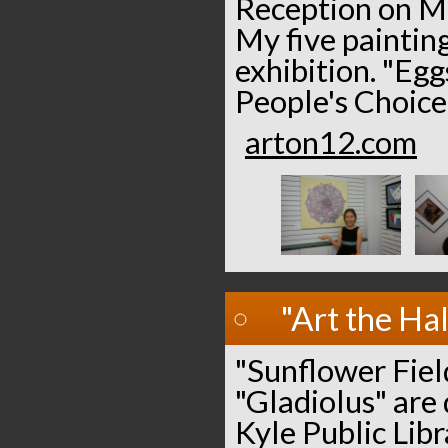
Reception on Ma
My five painting
exhibition. "Egg
People's Choice
arton12.com
"Art the Hal
"Sunflower Field
"Gladiolus" are 
Kyle Public Libr