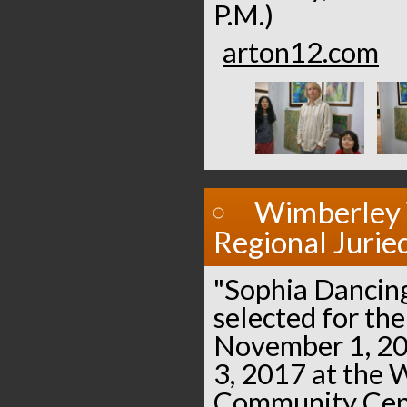
P.M.)
arton12.com
Wimberley 
Regional Jurie
"Sophia Dancin
selected for the
November 1, 20
3, 2017 at the
Community Cent