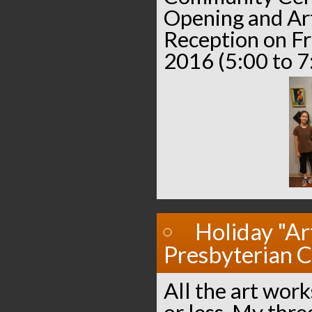
Opening and Ar
Reception on Fr
2016 (5:00 to 7
Holiday "Ar
Presbyterian 
All the art work
or less. My thre