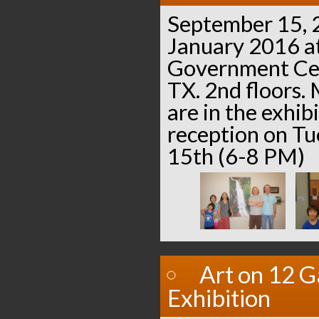
September 15, 
January 2016 a
Government Cen
TX. 2nd floors. 
are in the exhib
reception on T
15th (6-8 PM)
Art on 12 G
Exhibition