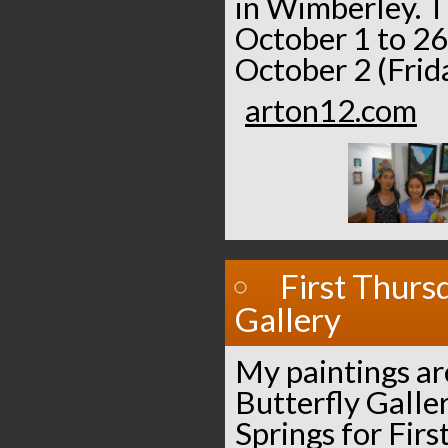
in Wimberley. T
October 1 to 26
October 2 (Frida
arton12.com
First Thurs
Gallery
My paintings ar
Butterfly Galle
Springs for Fir