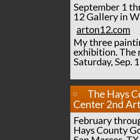
September 1 thr
12 Gallery in W
arton12.com
My three paintin
exhibition. The 
Saturday, Sep. 
The Hays C
Center 2nd Art
February throu
Hays County Go
San Marcos, TX.