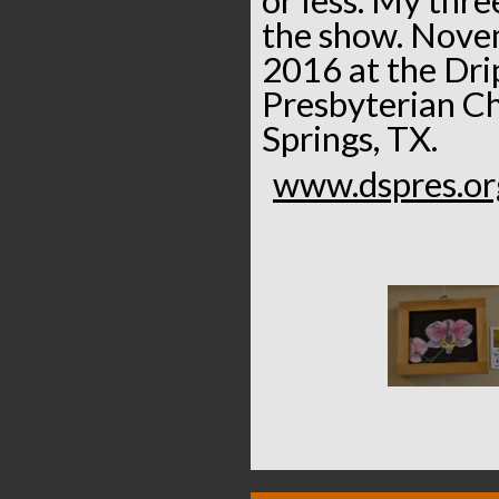
the show. Nove
2016 at the Dri
Presbyterian Ch
Springs, TX.
www.dspres.or