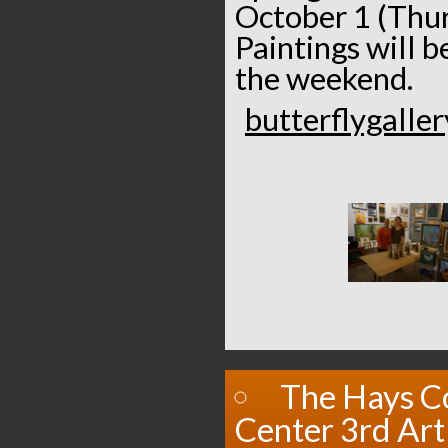
October 1 (Thur
Paintings will 
the weekend.
butterflygalle
The Hays C
Center 3rd Art