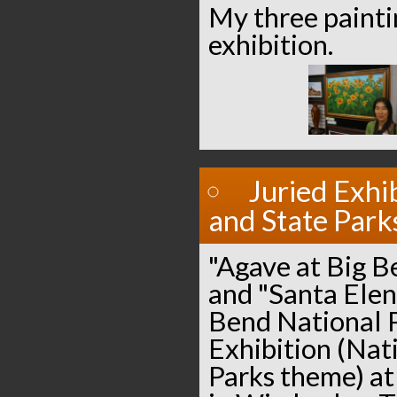
My three paintin
exhibition.
Juried Exhi
and State Park
"Agave at Big B
and "Santa Elen
Bend National P
Exhibition (Nat
Parks theme) at