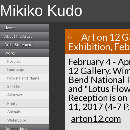
Mikiko Kudo
Home
Art on 12 G
About the Artist
Exhibition, Fe
Artist Statement
Works
February 4 - Apr
Portrait
12 Gallery, Wim
Landscape
Bend National P
Flowers and Plants
and "Lotus Flow
Still Life
Reception is on
Abstract
Prints
11, 2017 (4-7 P
Animals
arton12.com
Watercolor
Commissions