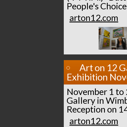
People's Choice
arton12.com
Art on 12 G
Exhibition No
November 1 to 2
Gallery in Wimb
Reception on 14
arton12.com