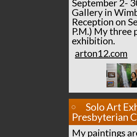
September 2- 30
Gallery in Wimb
Reception on S
P.M.) My three p
exhibition.
arton12.com
Solo Art Exh
Presbyterian 
My paintings are