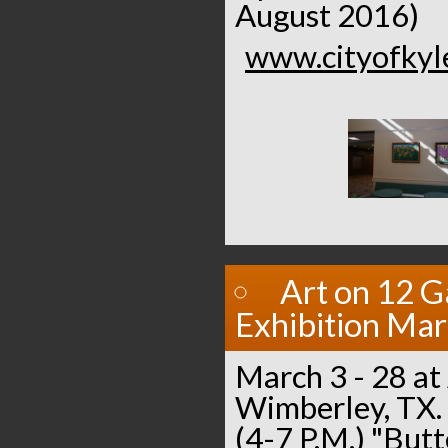
August 2016)
www.cityofkyle
Art on 12 G
Exhibition Ma
March 3 - 28 at 
Wimberley, TX.
(4-7 P.M.) "Butt