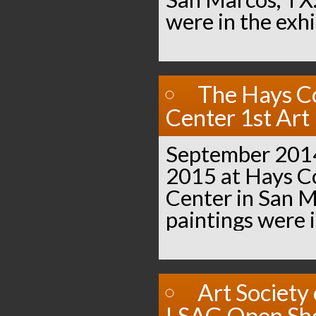
were in the exhi
The Hays C
Center 1st Art 
September 2014
2015 at Hays 
Center in San M
paintings were i
Art Society
LSAG Open S