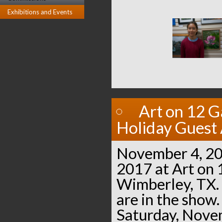
Exhibitions and Events
Art on 12 G
Holiday Guest 
November 4, 20
2017 at Art on 
Wimberley, TX. 
are in the show.
Saturday, Nove